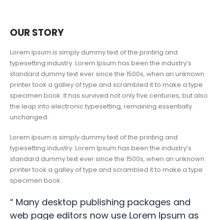
OUR STORY
Lorem Ipsum is simply dummy text of the printing and
typesetting industry. Lorem Ipsum has been the industry’s
standard dummy text ever since the 1500s, when an unknown
printer took a galley of type and scrambled it to make a type
specimen book. It has survived not only five centuries, but also
the leap into electronic typesetting, remaining essentially
unchanged.
Lorem Ipsum is simply dummy text of the printing and
typesetting industry. Lorem Ipsum has been the industry’s
standard dummy text ever since the 1500s, when an unknown
printer took a galley of type and scrambled it to make a type
specimen book.
“ Many desktop publishing packages and
web page editors now use Lorem Ipsum as