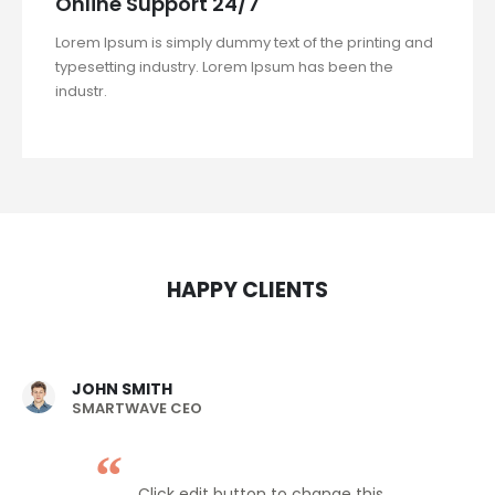
Online Support 24/7
Lorem Ipsum is simply dummy text of the printing and
typesetting industry. Lorem Ipsum has been the
industr.
HAPPY CLIENTS
JOHN SMITH
SMARTWAVE CEO
Click edit button to change this