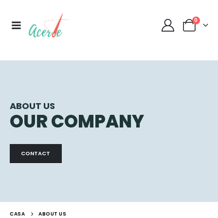
0
ABOUT US
OUR COMPANY
CONTACT
CASA
ABOUT US