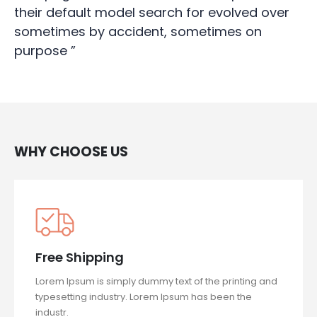
their default model search for evolved over
sometimes by accident, sometimes on
purpose ”
WHY CHOOSE US
Free Shipping
Lorem Ipsum is simply dummy text of the printing and
typesetting industry. Lorem Ipsum has been the
industr.