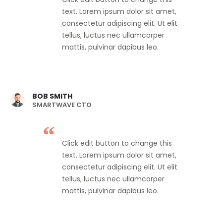
text. Lorem ipsum dolor sit amet,
consectetur adipiscing elit. Ut elit
tellus, luctus nec ullamcorper
mattis, pulvinar dapibus leo.
BOB SMITH
SMARTWAVE CTO
Click edit button to change this
text. Lorem ipsum dolor sit amet,
consectetur adipiscing elit. Ut elit
tellus, luctus nec ullamcorper
mattis, pulvinar dapibus leo.