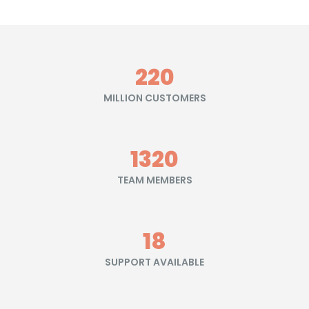
245
MILLION CUSTOMERS
1470
TEAM MEMBERS
20
SUPPORT AVAILABLE