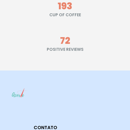
215
CUP OF COFFEE
80
POSITIVE REVIEWS
CONTATO