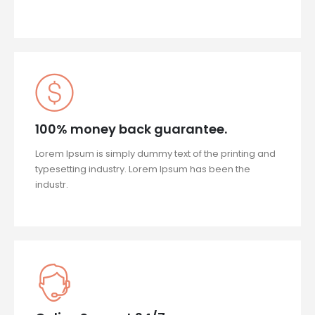
100% money back guarantee.
Lorem Ipsum is simply dummy text of the printing and
typesetting industry. Lorem Ipsum has been the
industr.